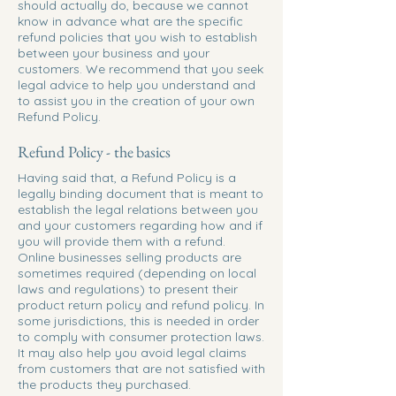
should actually do, because we cannot
know in advance what are the specific
refund policies that you wish to establish
between your business and your
customers. We recommend that you seek
legal advice to help you understand and
to assist you in the creation of your own
Refund Policy.
Refund Policy - the basics
Having said that, a Refund Policy is a
legally binding document that is meant to
establish the legal relations between you
and your customers regarding how and if
you will provide them with a refund.
Online businesses selling products are
sometimes required (depending on local
laws and regulations) to present their
product return policy and refund policy. In
some jurisdictions, this is needed in order
to comply with consumer protection laws.
It may also help you avoid legal claims
from customers that are not satisfied with
the products they purchased.