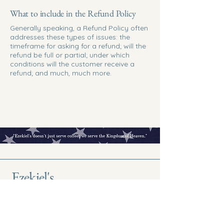
What to include in the Refund Policy
Generally speaking, a Refund Policy often
addresses these types of issues: the
timeframe for asking for a refund; will the
refund be full or partial; under which
conditions will the customer receive a
refund; and much, much more.
Ezekiel's
Come for Coffee
Discover the Kingdom