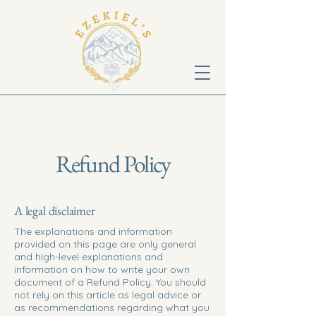
Refund Policy
A legal disclaimer
The explanations and information
provided on this page are only general
and high-level explanations and
information on how to write your own
document of a Refund Policy. You should
not rely on this article as legal advice or
as recommendations regarding what you