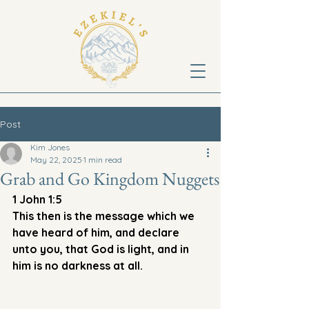
Post
Kim Jones
May 22, 2025
1 min read
Grab and Go Kingdom Nuggets
1 John 1:5
This then is the message which we 
have heard of him, and declare 
unto you, that God is light, and in 
him is no darkness at all. 