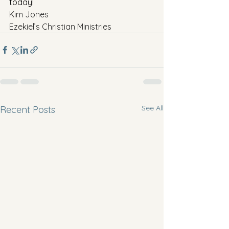
today!
Kim Jones
Ezekiel’s Christian Ministries
See All
Recent Posts