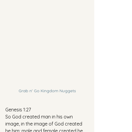
Grab n' Go Kingdom Nuggets
Genesis 1:27
So God created man in his own 
image, in the image of God created 
he him; male and female created he 