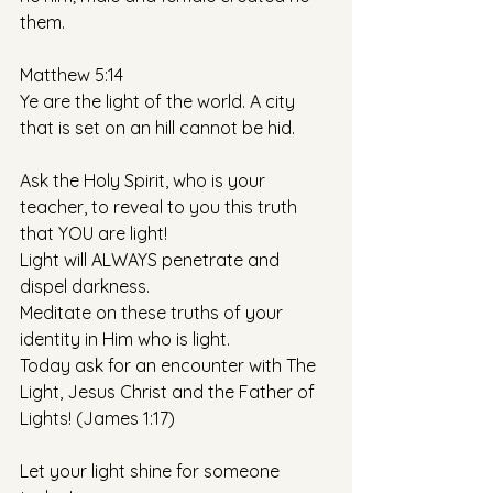
them. 
Matthew 5:14
Ye are the light of the world. A city 
that is set on an hill cannot be hid. 
Ask the Holy Spirit, who is your 
teacher, to reveal to you this truth 
that YOU are light!
Light will ALWAYS penetrate and 
dispel darkness.
Meditate on these truths of your 
identity in Him who is light. 
Today ask for an encounter with The 
Light, Jesus Christ and the Father of 
Lights! (James 1:17)
Let your light shine for someone 